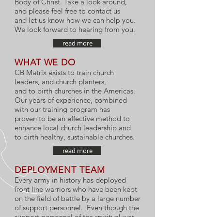
Body of Christ. Take a look around,
and please feel free to contact us
and let us know how we can help you.
We look forward to hearing from you.
read more
WHAT WE DO
CB Matrix exists to train church
leaders, and church planters,
and to birth churches in the Americas.
Our years of experience, combined
with our training program has
proven to be an effective method to
enhance local church leadership and
to birth healthy, sustainable churches.
read more
DEPLOYMENT TEAM
Every army in history has deployed
front line warriors who have been kept
on the field of battle by a large number
of support personnel. Even though the
support personnel of the spiritual war