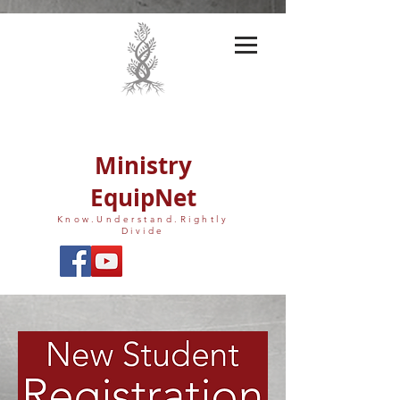
Ministry
EquipNet
Know.Understand.Rightly
Divide