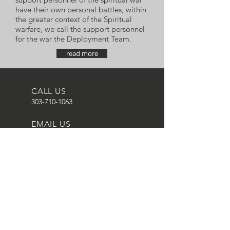
have their own personal battles, within
the greater context of the Spiritual
warfare, we call the support personnel
for the war the Deployment Team.
read more
CALL US
303-710-1063
EMAIL US
equipnet23@gmail.
com
MAILING ADDRESS
20118 N. 67th Ave.
Suite 300-616,
Glendale, AZ 85304,
USA