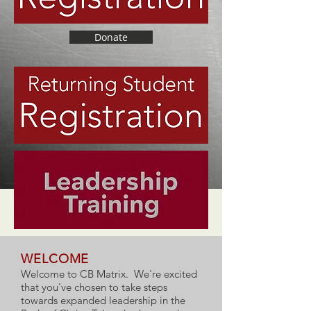
Donate
WELCOME
Welcome to CB Matrix. We're excited
that you've chosen to take steps
towards expanded leadership in the