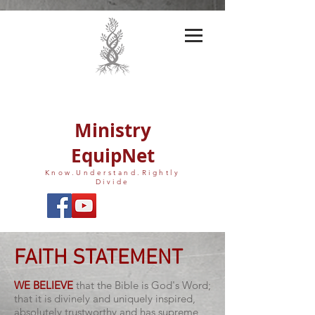
Ministry
EquipNet
Know.Understand.Rightly
Divide
FAITH STATEMENT
WE BELIEVE
that the Bible is God's Word;
that it is divinely and uniquely inspired,
absolutely trustworthy and has supreme