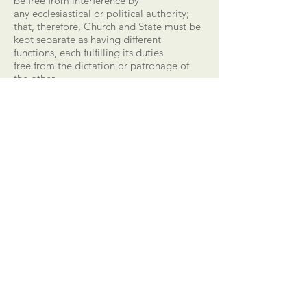
be free from interference by
any ecclesiastical or political authority;
that, therefore, Church and State must be
kept separate as having different
functions, each fulfilling its duties
free from the dictation or patronage of
the other.
CALL US
303-710-1063
EMAIL US
equipnet23@gmail.
com
MAILING ADDRESS
20118 N. 67th Ave.
Suite 300-616,
Glendale, AZ 85304,
USA