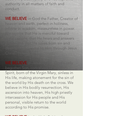
authority in all matters of faith and
conduct.
WE BELIEVE
in God the Father, Creator of
heaven and earth, perfect in holiness,
infinite in wisdom, measureless in power.
We rejoice that He is merciful toward
sinful people, that He hears and answers
prayer and that He saves from sin and
death all who come to Him through Jesus
Christ.
WE BELIEVE
in Jesus Christ, God's only
begotten Son, conceived of the Holy
Spirit, born of the Virgin Mary, sinless in
His life, making atonement for the sin of
the world by His death on the cross. We
believe in His bodily resurrection, His
ascension into heaven, His high priestly
intercession for His people and His
personal, visible return to the world
according to His promise.