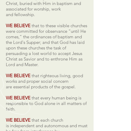
Christ, buried with Him in baptism and
associated for worship, work
and fellowship.
WE BELIEVE
that to these visible churches
were committed for observance “until He
comes,” the ordinances of baptism and
the Lord's Supper; and that God has laid
upon these churches the task of
persuading a lost world to accept Jesus
Christ as Savior and to enthrone Him as
Lord and Master.
WE BELIEVE
that righteous living, good
works and proper social concern
are essential products of the gospel.
WE BELIEVE
that every human being is
responsible to God alone in all matters of
faith.
WE BELIEVE
that each church
is independent and autonomous and must