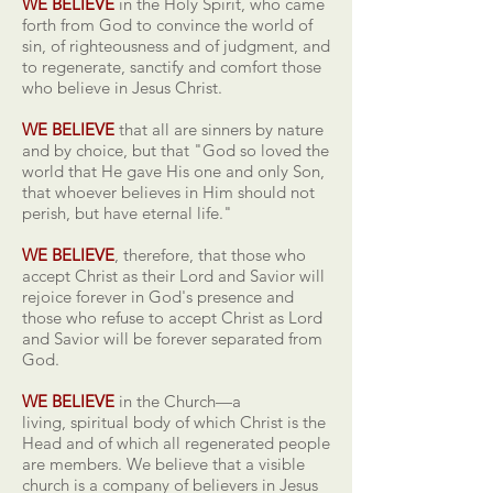
WE BELIEVE
in the Holy Spirit, who came
forth from God to convince the world of
sin, of righteousness and of judgment, and
to regenerate, sanctify and comfort those
who believe in Jesus Christ.
WE BELIEVE
that all are sinners by nature
and by choice, but that "God so loved the
world that He gave His one and only Son,
that whoever believes in Him should not
perish, but have eternal life."
WE BELIEVE
, therefore, that those who
accept Christ as their Lord and Savior will
rejoice forever in God's presence and
those who refuse to accept Christ as Lord
and Savior will be forever separated from
God.
WE BELIEVE
in the Church—a
living, spiritual body of which Christ is the
Head and of which all regenerated people
are members. We believe that a visible
church is a company of believers in Jesus