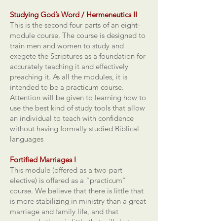
Studying God’s Word / Hermeneutics II
This is the second four parts of an eight-
module course. The course is designed to
train men and women to study and
exegete the Scriptures as a foundation for
accurately teaching it and effectively
preaching it. As all the modules, it is
intended to be a practicum course.
Attention will be given to learning how to
use the best kind of study tools that allow
an individual to teach with confidence
without having formally studied Biblical
languages
Fortified Marriages I
This module (offered as a two-part
elective) is offered as a "practicum"
course. We believe that there is little that
is more stabilizing in ministry than a great
marriage and family life, and that