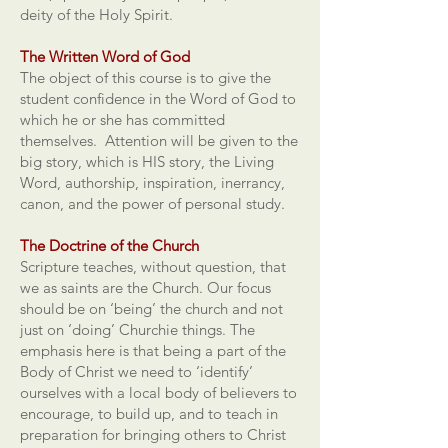
deity of the Holy Spirit.
The Written Word of God
The object of this course is to give the
student confidence in the Word of God to
which he or she has committed
themselves. Attention will be given to the
big story, which is HIS story, the Living
Word, authorship, inspiration, inerrancy,
canon, and the power of personal study.
The Doctrine of the Church
Scripture teaches, without question, that
we as saints are the Church. Our focus
should be on ‘being’ the church and not
just on ‘doing’ Churchie things. The
emphasis here is that being a part of the
Body of Christ we need to ‘identify’
ourselves with a local body of believers to
encourage, to build up, and to teach in
preparation for bringing others to Christ