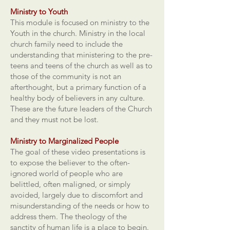
Ministry to Youth
This module is focused on ministry to the
Youth in the church. Ministry in the local
church family need to include the
understanding that ministering to the pre-
teens and teens of the church as well as to
those of the community is not an
afterthought, but a primary function of a
healthy body of believers in any culture.
These are the future leaders of the Church
and they must not be lost.
Ministry to Marginalized People
The goal of these video presentations is
to expose the believer to the often-
ignored world of people who are
belittled, often maligned, or simply
avoided, largely due to discomfort and
misunderstanding of the needs or how to
address them. The theology of the
sanctity of human life is a place to begin.