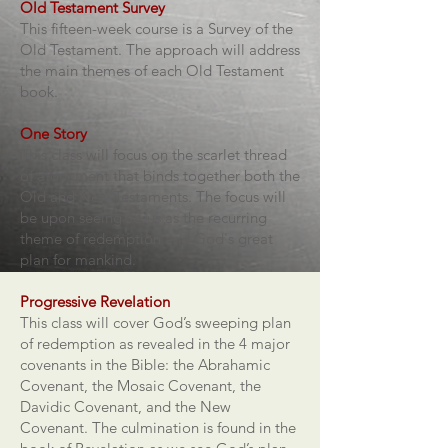
Old Testament Survey
This fifteen-week course is a Survey of the
Old Testament. The approach will address
the main themes of each Old Testament
book.
One Story
This class will focus on the scarlet thread
of atonement that binds together both the
Old and New Testaments. The focus will
be upon seeing Jesus as the recurring
theme of redemption and God's great
plan for mankind.
Progressive Revelation
This class will cover God’s sweeping plan
of redemption as revealed in the 4 major
covenants in the Bible: the Abrahamic
Covenant, the Mosaic Covenant, the
Davidic Covenant, and the New
Covenant. The culmination is found in the