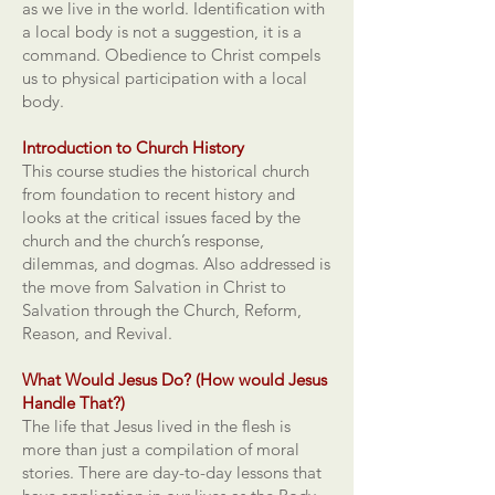
as we live in the world. Identification with
a local body is not a suggestion, it is a
command. Obedience to Christ compels
us to physical participation with a local
body.
Introduction to Church History
This course studies the historical church
from foundation to recent history and
looks at the critical issues faced by the
church and the church’s response,
dilemmas, and dogmas. Also addressed is
the move from Salvation in Christ to
Salvation through the Church, Reform,
Reason, and Revival.
What Would Jesus Do? (How would Jesus
Handle That?)
The life that Jesus lived in the flesh is
more than just a compilation of moral
stories. There are day-to-day lessons that