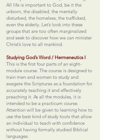
All life is important to God, be it the
unborn, the disabled, the mentally
disturbed, the homeless, the trafficked,
even the elderly. Let’s look into these
groups that are too often marginalized
and seek to discover how we can minister
Christ’s love to all mankind.
Studying God’s Word / Hermeneutics I
This is the first four parts of an eight-
module course. The course is designed to
train men and women to study and
exegete the Scriptures as a foundation for
accurately teaching it and effectively
preaching it. As all the modules, it is
intended to be a practicum course.
Attention will be given to learning how to
use the best kind of study tools that allow
an individual to teach with confidence
without having formally studied Biblical
languages.