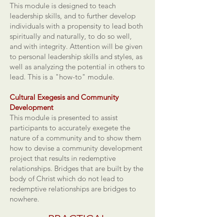
This module is designed to teach
leadership skills, and to further develop
individuals with a propensity to lead both
spiritually and naturally, to do so well,
and with integrity. Attention will be given
to personal leadership skills and styles, as
well as analyzing the potential in others to
lead. This is a "how-to" module.
Cultural Exegesis and Community
Development
This module is presented to assist
participants to accurately exegete the
nature of a community and to show them
how to devise a community development
project that results in redemptive
relationships. Bridges that are built by the
body of Christ which do not lead to
redemptive relationships are bridges to
nowhere.