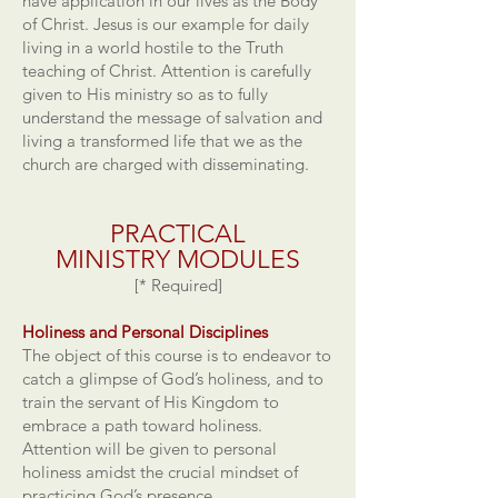
have application in our lives as the Body
of Christ. Jesus is our example for daily
living in a world hostile to the Truth
teaching of Christ. Attention is carefully
given to His ministry so as to fully
understand the message of salvation and
living a transformed life that we as the
church are charged with disseminating.
PRACTICAL
MINISTRY
MODULES
[* Required]
Holiness and Personal Disciplines
The object of this course is to endeavor to
catch a glimpse of God’s holiness, and to
train the servant of His Kingdom to
embrace a path toward holiness.
Attention will be given to personal
holiness amidst the crucial mindset of
practicing God’s presence.