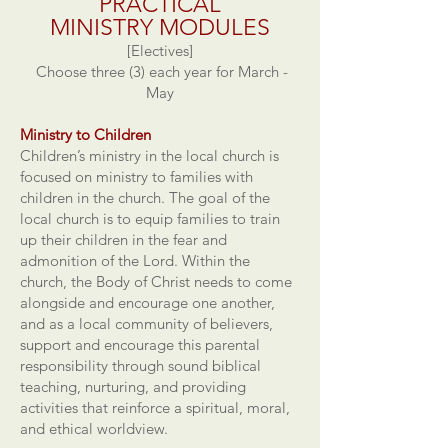
PRACTICAL
MINISTRY
MODULES
[Electives]
Choose three (3) each year for March -
May
Ministry to Children
Children’s ministry in the local church is
focused on ministry to families with
children in the church. The goal of the
local church is to equip families to train
up their children in the fear and
admonition of the Lord. Within the
church, the Body of Christ needs to come
alongside and encourage one another,
and as a local community of believers,
support and encourage this parental
responsibility through sound biblical
teaching, nurturing, and providing
activities that reinforce a spiritual, moral,
and ethical worldview.