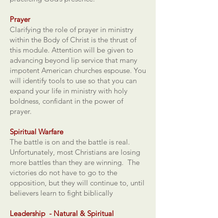
Prayer
Clarifying the role of prayer in ministry
within the Body of Christ is the thrust of
this module. Attention will be given to
advancing beyond lip service that many
impotent American churches espouse. You
will identify tools to use so that you can
expand your life in ministry with holy
boldness, confidant in the power of
prayer.
Spiritual Warfare
The battle is on and the battle is real.
Unfortunately, most Christians are losing
more battles than they are winning. The
victories do not have to go to the
opposition, but they will continue to, until
believers learn to fight biblically
Leadership - Natural & Spiritual