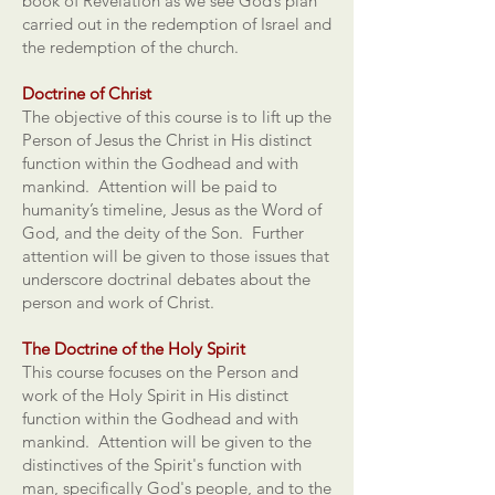
book of Revelation as we see God’s plan
carried out in the redemption of Israel and
the redemption of the church.
Doctrine of Christ
The objective of this course is to lift up the
Person of Jesus the Christ in His distinct
function within the Godhead and with
mankind. Attention will be paid to
humanity’s timeline, Jesus as the Word of
God, and the deity of the Son. Further
attention will be given to those issues that
underscore doctrinal debates about the
person and work of Christ.
The Doctrine of the Holy Spirit
This course focuses on the Person and
work of the Holy Spirit in His distinct
function within the Godhead and with
mankind. Attention will be given to the
distinctives of the Spirit's function with
man, specifically God's people, and to the