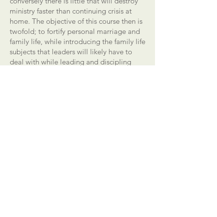
conversely there is little that will destroy
ministry faster than continuing crisis at
home. The objective of this course then is
twofold; to fortify personal marriage and
family life, while introducing the family life
subjects that leaders will likely have to
deal with while leading and discipling
believers.
Fortified Marriages II
This module (offered as a two-part
elective) is offered as a "practicum"
course. We believe that there is little that
is more stabilizing in ministry than a great
marriage and family life, and that
conversely there is little that will destroy
ministry faster than continuing crisis at
home. The objective of this course then is
twofold; to fortify personal marriage and
family life, while introducing the family life
subjects that leaders will likely have to
deal with while leading and discipling