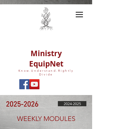
Ministry
EquipNet
Know.Understand.Rightly
Divide
2025-2026
2024-2025
WEEKLY MODULES