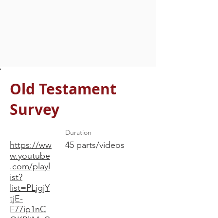
Old Testament
Survey
Duration
https://ww
45 parts/videos
w.youtube
.com/playl
ist?
list=PLjgjY
tjE-
F77ip1nC