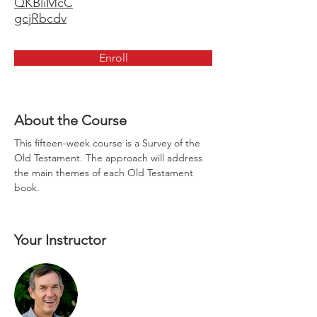
QKBliMcC
gcjRbcdv
Enroll
About the Course
This fifteen-week course is a Survey of the 
Old Testament. The approach will address 
the main themes of each Old Testament 
book.
Your Instructor