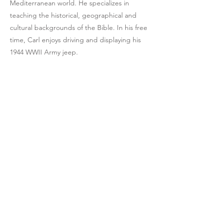
Mediterranean world. He specializes in
teaching the historical, geographical and
cultural backgrounds of the Bible. In his free
time, Carl enjoys driving and displaying his
1944 WWII Army jeep.
CALL US
303-710-1063
EMAIL US
equipnet23@gmail.
com
MAILING ADDRESS
20118 N. 67th Ave.
Suite 300-616,
Glendale, AZ 85304,
USA