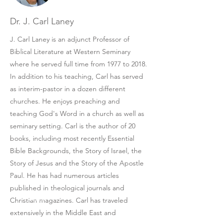
Dr. J. Carl Laney
J. Carl Laney is an adjunct Professor of
Biblical Literature at Western Seminary
where he served full time from 1977 to 2018.
In addition to his teaching, Carl has served
as interim-pastor in a dozen different
churches. He enjoys preaching and
teaching God's Word in a church as well as
seminary setting. Carl is the author of 20
books, including most recently Essential
Bible Backgrounds, the Story of Israel, the
Story of Jesus and the Story of the Apostle
Paul. He has had numerous articles
published in theological journals and
Christian magazines. Carl has traveled
extensively in the Middle East and