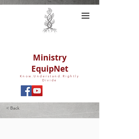
Ministry
EquipNet
Know.Understand.Rightly
Divide
< Back